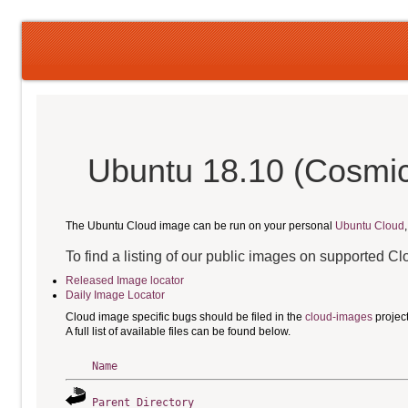
Ubuntu 18.10 (Cosmic 
The Ubuntu Cloud image can be run on your personal
Ubuntu Cloud
To find a listing of our public images on supported C
Released Image locator
Daily Image Locator
Cloud image specific bugs should be filed in the
cloud-images
projec
A full list of available files can be found below.
Name
Parent Directory