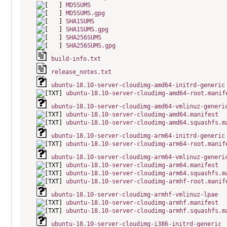
MD5SUMS
MD5SUMS.gpg
SHA1SUMS
SHA1SUMS.gpg
SHA256SUMS
SHA256SUMS.gpg
build-info.txt
release_notes.txt
ubuntu-18.10-server-cloudimg-amd64-initrd-generic
ubuntu-18.10-server-cloudimg-amd64-root.manif
ubuntu-18.10-server-cloudimg-amd64-vmlinuz-generi
ubuntu-18.10-server-cloudimg-amd64.manifest
ubuntu-18.10-server-cloudimg-amd64.squashfs.m
ubuntu-18.10-server-cloudimg-arm64-initrd-generic
ubuntu-18.10-server-cloudimg-arm64-root.manif
ubuntu-18.10-server-cloudimg-arm64-vmlinuz-generi
ubuntu-18.10-server-cloudimg-arm64.manifest
ubuntu-18.10-server-cloudimg-arm64.squashfs.m
ubuntu-18.10-server-cloudimg-armhf-root.manif
ubuntu-18.10-server-cloudimg-armhf-vmlinuz-lpae
ubuntu-18.10-server-cloudimg-armhf.manifest
ubuntu-18.10-server-cloudimg-armhf.squashfs.m
ubuntu-18.10-server-cloudimg-i386-initrd-generic