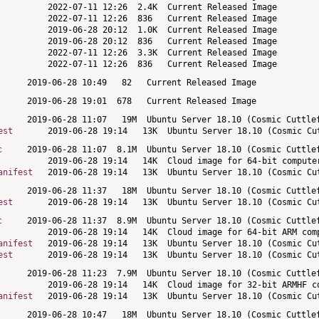
est
c
anifest
est
c
anifest
est
anifest