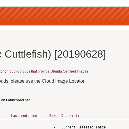
Cuttlefish) [20190628]
, or on
public clouds that provide Ubuntu Certified Images.
louds, please use the Cloud Image Locator:
t on Launchpad.net.
Last modified
Size
Description