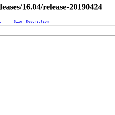
eleases/16.04/release-20190424
d
Size
Description