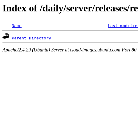
Index of /daily/server/releases/r
Name
Last modifie
Parent Directory
Apache/2.4.29 (Ubuntu) Server at cloud-images.ubuntu.com Port 80