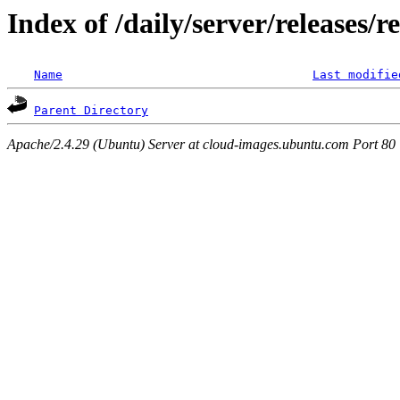
Index of /daily/server/releases/r
Name
Last modifie
Parent Directory
Apache/2.4.29 (Ubuntu) Server at cloud-images.ubuntu.com Port 80