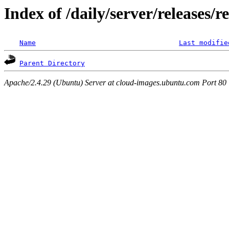
Index of /daily/server/releases/r
Name
Last modifie
Parent Directory
Apache/2.4.29 (Ubuntu) Server at cloud-images.ubuntu.com Port 80