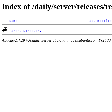
Index of /daily/server/releases/r
Name
Last modifie
Parent Directory
Apache/2.4.29 (Ubuntu) Server at cloud-images.ubuntu.com Port 80