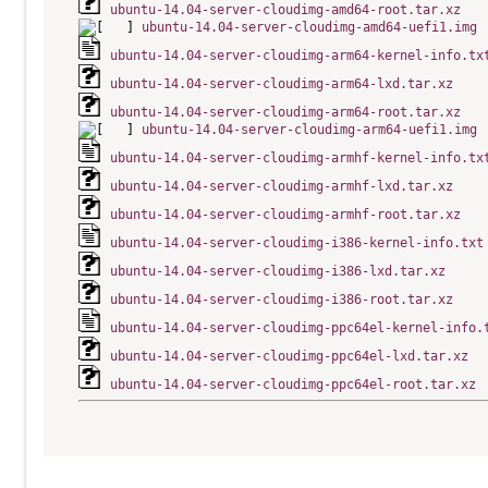
ubuntu-14.04-server-cloudimg-amd64-root.tar.xz
ubuntu-14.04-server-cloudimg-amd64-uefi1.img
ubuntu-14.04-server-cloudimg-arm64-kernel-info.tx
ubuntu-14.04-server-cloudimg-arm64-lxd.tar.xz
ubuntu-14.04-server-cloudimg-arm64-root.tar.xz
ubuntu-14.04-server-cloudimg-arm64-uefi1.img
ubuntu-14.04-server-cloudimg-armhf-kernel-info.tx
ubuntu-14.04-server-cloudimg-armhf-lxd.tar.xz
ubuntu-14.04-server-cloudimg-armhf-root.tar.xz
ubuntu-14.04-server-cloudimg-i386-kernel-info.txt
ubuntu-14.04-server-cloudimg-i386-lxd.tar.xz
ubuntu-14.04-server-cloudimg-i386-root.tar.xz
ubuntu-14.04-server-cloudimg-ppc64el-kernel-info.
ubuntu-14.04-server-cloudimg-ppc64el-lxd.tar.xz
ubuntu-14.04-server-cloudimg-ppc64el-root.tar.xz