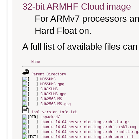
32-bit ARMHF Cloud image
For ARMv7 processors and
Hard Float on.
A full list of available files c
Name
Parent Directory
MD5SUMS
MD5SUMS.gpg
SHA1SUMS
SHA1SUMS.gpg
SHA256SUMS
SHA256SUMS.gpg
tool-version-info.txt
unpacked/
ubuntu-14.04-server-cloudimg-armhf.tar.gz
ubuntu-14.04-server-cloudimg-armhf-disk1.img
ubuntu-14.04-server-cloudimg-armhf-root.tar.g
ubuntu-14.04-server-cloudimg-armhf.manifest