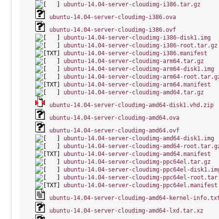
ubuntu-14.04-server-cloudimg-i386.tar.gz
ubuntu-14.04-server-cloudimg-i386.ova
ubuntu-14.04-server-cloudimg-i386.ovf
ubuntu-14.04-server-cloudimg-i386-disk1.img
ubuntu-14.04-server-cloudimg-i386-root.tar.gz
ubuntu-14.04-server-cloudimg-i386.manifest
ubuntu-14.04-server-cloudimg-arm64.tar.gz
ubuntu-14.04-server-cloudimg-arm64-disk1.img
ubuntu-14.04-server-cloudimg-arm64-root.tar.g
ubuntu-14.04-server-cloudimg-arm64.manifest
ubuntu-14.04-server-cloudimg-amd64.tar.gz
ubuntu-14.04-server-cloudimg-amd64-disk1.vhd.zip
ubuntu-14.04-server-cloudimg-amd64.ova
ubuntu-14.04-server-cloudimg-amd64.ovf
ubuntu-14.04-server-cloudimg-amd64-disk1.img
ubuntu-14.04-server-cloudimg-amd64-root.tar.g
ubuntu-14.04-server-cloudimg-amd64.manifest
ubuntu-14.04-server-cloudimg-ppc64el.tar.gz
ubuntu-14.04-server-cloudimg-ppc64el-disk1.im
ubuntu-14.04-server-cloudimg-ppc64el-root.tar
ubuntu-14.04-server-cloudimg-ppc64el.manifest
ubuntu-14.04-server-cloudimg-amd64-kernel-info.tx
ubuntu-14.04-server-cloudimg-amd64-lxd.tar.xz