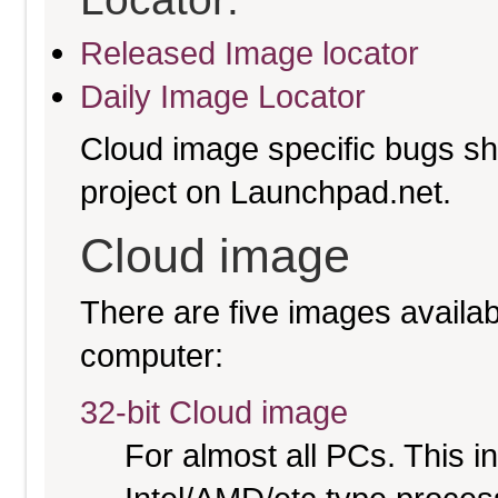
Released Image locator
Daily Image Locator
Cloud image specific bugs sho
project on Launchpad.net.
Cloud image
There are five images availabl
computer:
32-bit Cloud image
For almost all PCs. This 