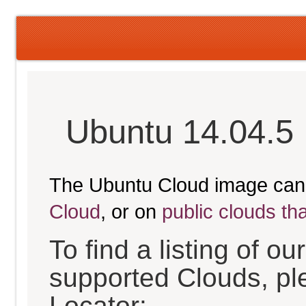
Ubuntu 14.04.5 
The Ubuntu Cloud image can
Cloud
, or on
public clouds th
To find a listing of o
supported Clouds, pl
Locator: