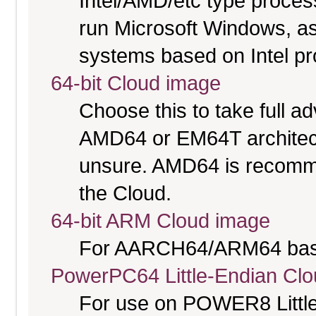
Intel/AMD/etc type proces
run Microsoft Windows, a
systems based on Intel p
64-bit Cloud image
Choose this to take full 
AMD64 or EM64T architectu
unsure. AMD64 is recomme
the Cloud.
64-bit ARM Cloud image
For AARCH64/ARM64 bas
PowerPC64 Little-Endian Cl
For use on POWER8 Little