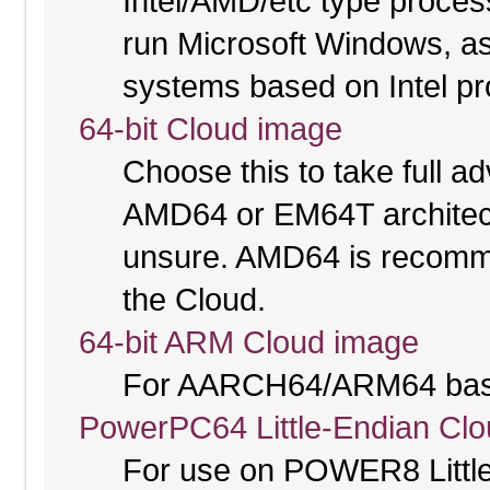
Intel/AMD/etc type proces
run Microsoft Windows, a
systems based on Intel p
64-bit Cloud image
Choose this to take full 
AMD64 or EM64T architectu
unsure. AMD64 is recomme
the Cloud.
64-bit ARM Cloud image
For AARCH64/ARM64 bas
PowerPC64 Little-Endian Cl
For use on POWER8 Little