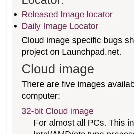
Released Image locator
Daily Image Locator
Cloud image specific bugs sho
project on Launchpad.net.
Cloud image
There are five images availabl
computer:
32-bit Cloud image
For almost all PCs. This 