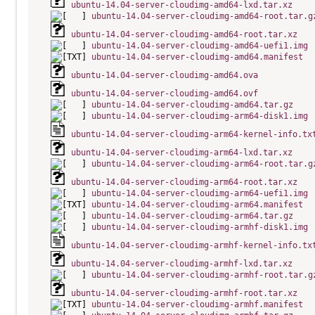
ubuntu-14.04-server-cloudimg-amd64-lxd.tar.xz
ubuntu-14.04-server-cloudimg-amd64-root.tar.g
ubuntu-14.04-server-cloudimg-amd64-root.tar.xz
ubuntu-14.04-server-cloudimg-amd64-uefi1.img
ubuntu-14.04-server-cloudimg-amd64.manifest
ubuntu-14.04-server-cloudimg-amd64.ova
ubuntu-14.04-server-cloudimg-amd64.ovf
ubuntu-14.04-server-cloudimg-amd64.tar.gz
ubuntu-14.04-server-cloudimg-arm64-disk1.img
ubuntu-14.04-server-cloudimg-arm64-kernel-info.tx
ubuntu-14.04-server-cloudimg-arm64-lxd.tar.xz
ubuntu-14.04-server-cloudimg-arm64-root.tar.g
ubuntu-14.04-server-cloudimg-arm64-root.tar.xz
ubuntu-14.04-server-cloudimg-arm64-uefi1.img
ubuntu-14.04-server-cloudimg-arm64.manifest
ubuntu-14.04-server-cloudimg-arm64.tar.gz
ubuntu-14.04-server-cloudimg-armhf-disk1.img
ubuntu-14.04-server-cloudimg-armhf-kernel-info.tx
ubuntu-14.04-server-cloudimg-armhf-lxd.tar.xz
ubuntu-14.04-server-cloudimg-armhf-root.tar.g
ubuntu-14.04-server-cloudimg-armhf-root.tar.xz
ubuntu-14.04-server-cloudimg-armhf.manifest