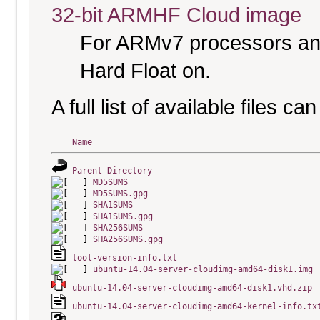
32-bit ARMHF Cloud image
For ARMv7 processors and
Hard Float on.
A full list of available files c
Name
Parent Directory
MD5SUMS
MD5SUMS.gpg
SHA1SUMS
SHA1SUMS.gpg
SHA256SUMS
SHA256SUMS.gpg
tool-version-info.txt
ubuntu-14.04-server-cloudimg-amd64-disk1.img
ubuntu-14.04-server-cloudimg-amd64-disk1.vhd.zip
ubuntu-14.04-server-cloudimg-amd64-kernel-info.tx