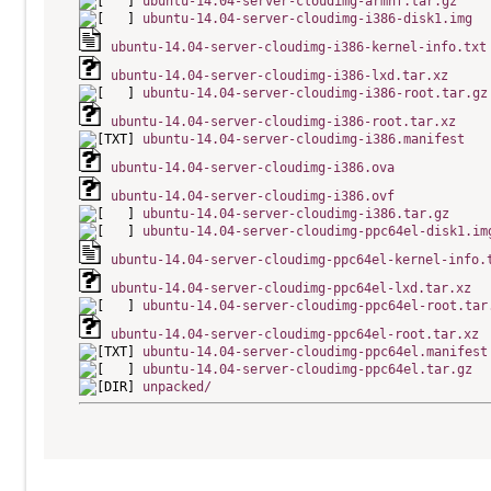
ubuntu-14.04-server-cloudimg-armhf.tar.gz
ubuntu-14.04-server-cloudimg-i386-disk1.img
ubuntu-14.04-server-cloudimg-i386-kernel-info.txt
ubuntu-14.04-server-cloudimg-i386-lxd.tar.xz
ubuntu-14.04-server-cloudimg-i386-root.tar.gz
ubuntu-14.04-server-cloudimg-i386-root.tar.xz
ubuntu-14.04-server-cloudimg-i386.manifest
ubuntu-14.04-server-cloudimg-i386.ova
ubuntu-14.04-server-cloudimg-i386.ovf
ubuntu-14.04-server-cloudimg-i386.tar.gz
ubuntu-14.04-server-cloudimg-ppc64el-disk1.im
ubuntu-14.04-server-cloudimg-ppc64el-kernel-info.
ubuntu-14.04-server-cloudimg-ppc64el-lxd.tar.xz
ubuntu-14.04-server-cloudimg-ppc64el-root.tar
ubuntu-14.04-server-cloudimg-ppc64el-root.tar.xz
ubuntu-14.04-server-cloudimg-ppc64el.manifest
ubuntu-14.04-server-cloudimg-ppc64el.tar.gz
unpacked/