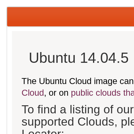
Ubuntu 14.04.5 
The Ubuntu Cloud image can
Cloud
, or on
public clouds th
To find a listing of o
supported Clouds, pl
Locator: