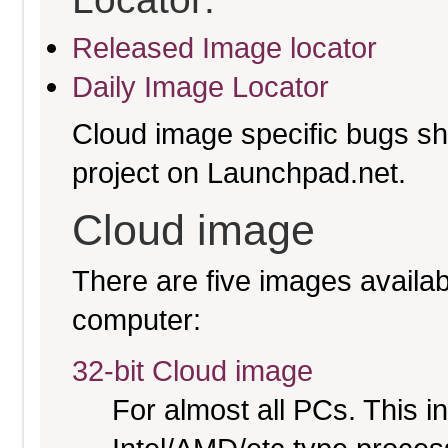
Released Image locator
Daily Image Locator
Cloud image specific bugs sho
project on Launchpad.net.
Cloud image
There are five images availabl
computer:
32-bit Cloud image
For almost all PCs. This 