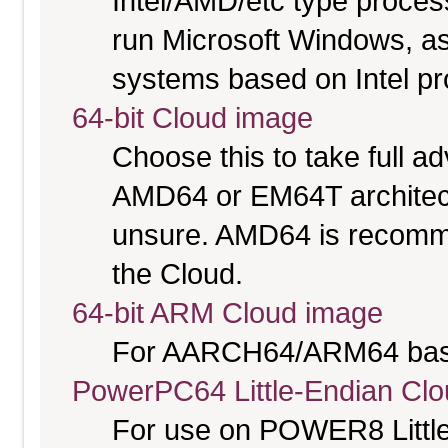
Intel/AMD/etc type proces
run Microsoft Windows, a
systems based on Intel p
64-bit Cloud image
Choose this to take full 
AMD64 or EM64T architectu
unsure. AMD64 is recomme
the Cloud.
64-bit ARM Cloud image
For AARCH64/ARM64 bas
PowerPC64 Little-Endian Cl
For use on POWER8 Little