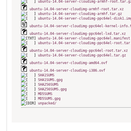
ubuntu-14.04-server-cloudimg-armhf-root.tar.g
ubuntu-14.04-server-cloudimg-armhf-root.tar.xz
ubuntu-14.04-server-cloudimg-armhf.tar.gz
ubuntu-14.04-server-cloudimg-ppc64el-disk1.im
ubuntu-14.04-server-cloudimg-ppc64el-kernel-info.
ubuntu-14.04-server-cloudimg-ppc64el-lxd.tar.xz
ubuntu-14.04-server-cloudimg-ppc64el.manifest
ubuntu-14.04-server-cloudimg-ppc64el-root.tar
ubuntu-14.04-server-cloudimg-ppc64el-root.tar.xz
ubuntu-14.04-server-cloudimg-ppc64el.tar.gz
ubuntu-14.04-server-cloudimg-amd64.ovf
ubuntu-14.04-server-cloudimg-i386.ovf
SHA1SUMS
SHA1SUMS.gpg
SHA256SUMS
SHA256SUMS.gpg
MD5SUMS
MD5SUMS.gpg
unpacked/