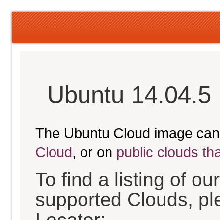
Ubuntu 14.04.5 
The Ubuntu Cloud image can
Cloud
, or on
public clouds th
To find a listing of o
supported Clouds, pl
Locator: