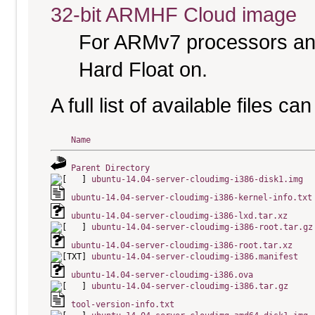
32-bit ARMHF Cloud image
For ARMv7 processors and
Hard Float on.
A full list of available files c
Name
Parent Directory
ubuntu-14.04-server-cloudimg-i386-disk1.img
ubuntu-14.04-server-cloudimg-i386-kernel-info.txt
ubuntu-14.04-server-cloudimg-i386-lxd.tar.xz
ubuntu-14.04-server-cloudimg-i386-root.tar.gz
ubuntu-14.04-server-cloudimg-i386-root.tar.xz
ubuntu-14.04-server-cloudimg-i386.manifest
ubuntu-14.04-server-cloudimg-i386.ova
ubuntu-14.04-server-cloudimg-i386.tar.gz
tool-version-info.txt