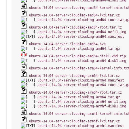
ubuntu-14.04-server-cloudimg-amd64-disk1.img
ubuntu-14.04-server-cloudimg-amd64-kernel-info.tx
ubuntu-14.04-server-cloudimg-amd64-lxd.tar.xz
ubuntu-14.04-server-cloudimg-amd64-root.tar.g
ubuntu-14.04-server-cloudimg-amd64-root.tar.xz
ubuntu-14.04-server-cloudimg-amd64-uefi1.img
ubuntu-14.04-server-cloudimg-amd64.manifest
ubuntu-14.04-server-cloudimg-amd64.ova
ubuntu-14.04-server-cloudimg-amd64.tar.gz
ubuntu-14.04-server-cloudimg-amd64-disk1.vhd.zip
ubuntu-14.04-server-cloudimg-arm64-disk1.img
ubuntu-14.04-server-cloudimg-arm64-kernel-info.tx
ubuntu-14.04-server-cloudimg-arm64-lxd.tar.xz
ubuntu-14.04-server-cloudimg-arm64.manifest
ubuntu-14.04-server-cloudimg-arm64-root.tar.g
ubuntu-14.04-server-cloudimg-arm64-root.tar.xz
ubuntu-14.04-server-cloudimg-arm64.tar.gz
ubuntu-14.04-server-cloudimg-arm64-uefi1.img
ubuntu-14.04-server-cloudimg-armhf-disk1.img
ubuntu-14.04-server-cloudimg-armhf-kernel-info.tx
ubuntu-14.04-server-cloudimg-armhf-lxd.tar.xz
ubuntu-14.04-server-cloudimg-armhf.manifest