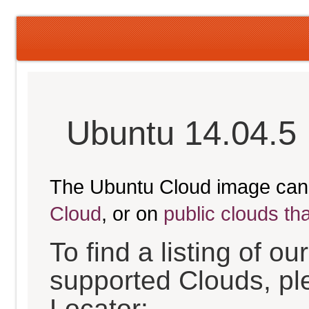
Ubuntu 14.04.5 
The Ubuntu Cloud image can
Cloud
, or on
public clouds th
To find a listing of o
supported Clouds, pl
Locator: