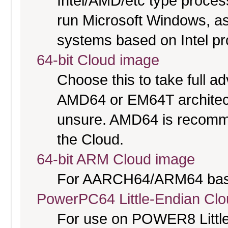
Intel/AMD/etc type proces
run Microsoft Windows, a
systems based on Intel p
64-bit Cloud image
Choose this to take full 
AMD64 or EM64T architectu
unsure. AMD64 is recomme
the Cloud.
64-bit ARM Cloud image
For AARCH64/ARM64 bas
PowerPC64 Little-Endian Cl
For use on POWER8 Little