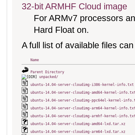
32-bit ARMHF Cloud image
For ARMv7 processors and
Hard Float on.
A full list of available files c
Name
Parent Directory
unpacked/
ubuntu-14.04-server-cloudimg-i386-kernel-info.txt
ubuntu-14.04-server-cloudimg-amd64-kernel-info.tx
ubuntu-14.04-server-cloudimg-ppc64el-kernel-info.
ubuntu-14.04-server-cloudimg-arm64-kernel-info.tx
ubuntu-14.04-server-cloudimg-armhf-kernel-info.tx
ubuntu-14.04-server-cloudimg-amd64-lxd.tar.xz
ubuntu-14.04-server-cloudimg-arm64-lxd.tar.xz