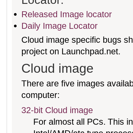
Released Image locator
Daily Image Locator
Cloud image specific bugs sho
project on Launchpad.net.
Cloud image
There are five images availabl
computer:
32-bit Cloud image
For almost all PCs. This 