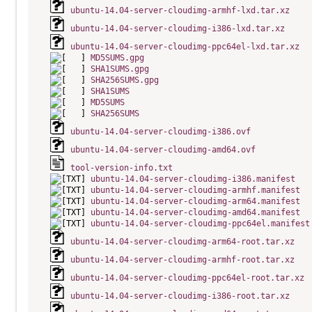
ubuntu-14.04-server-cloudimg-armhf-lxd.tar.xz
ubuntu-14.04-server-cloudimg-i386-lxd.tar.xz
ubuntu-14.04-server-cloudimg-ppc64el-lxd.tar.xz
MD5SUMS.gpg
SHA1SUMS.gpg
SHA256SUMS.gpg
SHA1SUMS
MD5SUMS
SHA256SUMS
ubuntu-14.04-server-cloudimg-i386.ovf
ubuntu-14.04-server-cloudimg-amd64.ovf
tool-version-info.txt
ubuntu-14.04-server-cloudimg-i386.manifest
ubuntu-14.04-server-cloudimg-armhf.manifest
ubuntu-14.04-server-cloudimg-arm64.manifest
ubuntu-14.04-server-cloudimg-amd64.manifest
ubuntu-14.04-server-cloudimg-ppc64el.manifest
ubuntu-14.04-server-cloudimg-arm64-root.tar.xz
ubuntu-14.04-server-cloudimg-armhf-root.tar.xz
ubuntu-14.04-server-cloudimg-ppc64el-root.tar.xz
ubuntu-14.04-server-cloudimg-i386-root.tar.xz