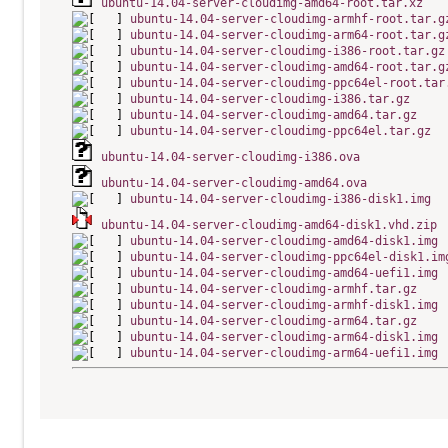
ubuntu-14.04-server-cloudimg-amd64-root.tar.xz
ubuntu-14.04-server-cloudimg-armhf-root.tar.g
ubuntu-14.04-server-cloudimg-arm64-root.tar.g
ubuntu-14.04-server-cloudimg-i386-root.tar.gz
ubuntu-14.04-server-cloudimg-amd64-root.tar.g
ubuntu-14.04-server-cloudimg-ppc64el-root.tar
ubuntu-14.04-server-cloudimg-i386.tar.gz
ubuntu-14.04-server-cloudimg-amd64.tar.gz
ubuntu-14.04-server-cloudimg-ppc64el.tar.gz
ubuntu-14.04-server-cloudimg-i386.ova
ubuntu-14.04-server-cloudimg-amd64.ova
ubuntu-14.04-server-cloudimg-i386-disk1.img
ubuntu-14.04-server-cloudimg-amd64-disk1.vhd.zip
ubuntu-14.04-server-cloudimg-amd64-disk1.img
ubuntu-14.04-server-cloudimg-ppc64el-disk1.im
ubuntu-14.04-server-cloudimg-amd64-uefi1.img
ubuntu-14.04-server-cloudimg-armhf.tar.gz
ubuntu-14.04-server-cloudimg-armhf-disk1.img
ubuntu-14.04-server-cloudimg-arm64.tar.gz
ubuntu-14.04-server-cloudimg-arm64-disk1.img
ubuntu-14.04-server-cloudimg-arm64-uefi1.img