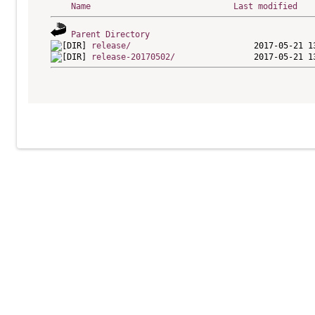
Name
Last modified
Parent Directory
release/
release-20170502/