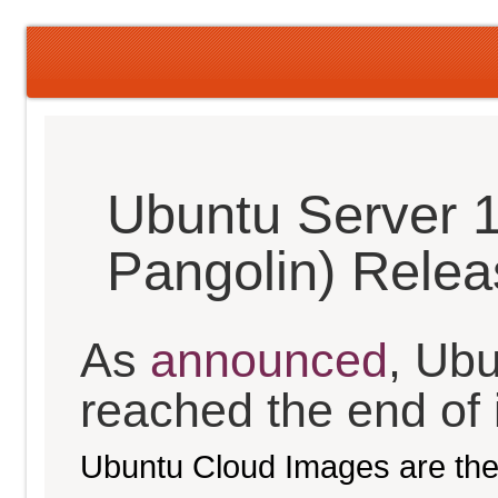
Ubuntu Server 1
Pangolin) Rele
As
announced
, Ub
reached the end of it
Ubuntu Cloud Images are the 