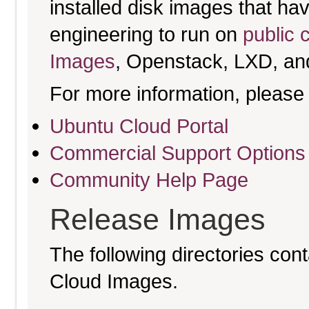
installed disk images that h
engineering to run on
public 
Images
, Openstack, LXD, an
For more information, please 
Ubuntu Cloud Portal
Commercial Support Options
Community Help Page
Release Images
The following directories cont
Cloud Images.