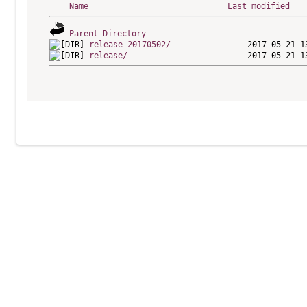
Name
Last modified
Parent Directory
release-20170502/
release/