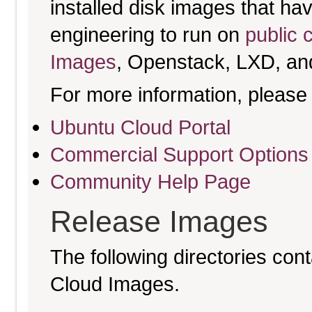
installed disk images that h
engineering to run on
public 
Images
, Openstack, LXD, an
For more information, please 
Ubuntu Cloud Portal
Commercial Support Options
Community Help Page
Release Images
The following directories cont
Cloud Images.