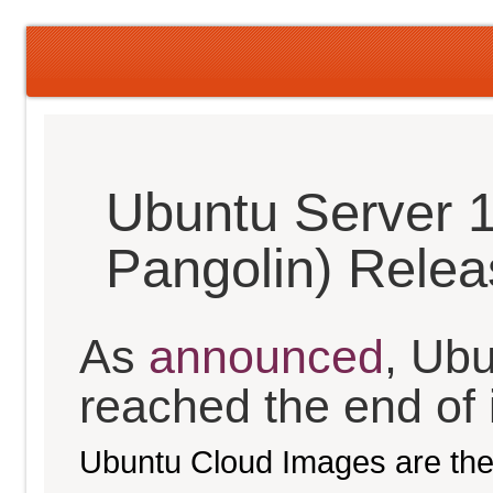
Ubuntu Server 1
Pangolin) Rele
As
announced
, Ub
reached the end of it
Ubuntu Cloud Images are the 