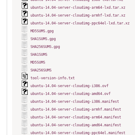
ubuntu-14.04-server-cloudimg-arm64-lxd.tar.xz
ubuntu-14.04-server-cloudimg-armhf-lxd.tar.xz
ubuntu-14.04-server-cloudimg-ppc64el-lxd.tar.xz
MD5SUMS.gpg
SHA1SUMS.gpg
SHA256SUMS.gpg
SHA1SUMS
MD5SUMS
SHA256SUMS
tool-version-info.txt
ubuntu-14.04-server-cloudimg-i386.ovf
ubuntu-14.04-server-cloudimg-amd64.ovf
ubuntu-14.04-server-cloudimg-i386.manifest
ubuntu-14.04-server-cloudimg-armhf.manifest
ubuntu-14.04-server-cloudimg-arm64.manifest
ubuntu-14.04-server-cloudimg-amd64.manifest
ubuntu-14.04-server-cloudimg-ppc64el.manifest