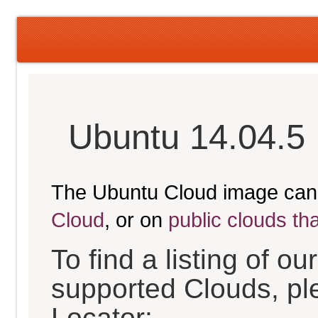
Ubuntu 14.04.5 
The Ubuntu Cloud image can
Cloud
, or on
public clouds th
To find a listing of o
supported Clouds, pl
Locator: