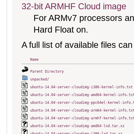
32-bit ARMHF Cloud image
For ARMv7 processors and
Hard Float on.
A full list of available files c
Name
Parent Directory
unpacked/
ubuntu-14.04-server-cloudimg-i386-kernel-info.txt
ubuntu-14.04-server-cloudimg-amd64-kernel-info.tx
ubuntu-14.04-server-cloudimg-ppc64el-kernel-info.
ubuntu-14.04-server-cloudimg-arm64-kernel-info.tx
ubuntu-14.04-server-cloudimg-armhf-kernel-info.tx
ubuntu-14.04-server-cloudimg-amd64-lxd.tar.xz
ubuntu-14.04-server-cloudimg-i386-lxd.tar.xz