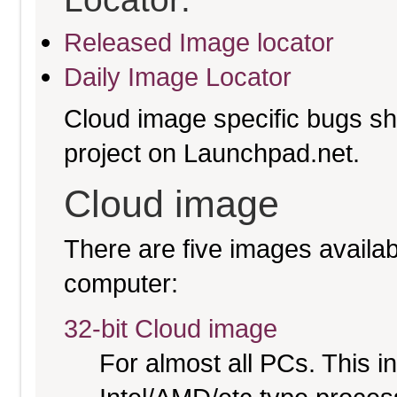
Released Image locator
Daily Image Locator
Cloud image specific bugs sho
project on Launchpad.net.
Cloud image
There are five images availabl
computer:
32-bit Cloud image
For almost all PCs. This 