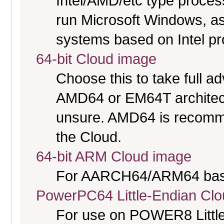
Intel/AMD/etc type proces
run Microsoft Windows, a
systems based on Intel p
64-bit Cloud image
Choose this to take full 
AMD64 or EM64T architectu
unsure. AMD64 is recomme
the Cloud.
64-bit ARM Cloud image
For AARCH64/ARM64 bas
PowerPC64 Little-Endian Cl
For use on POWER8 Little