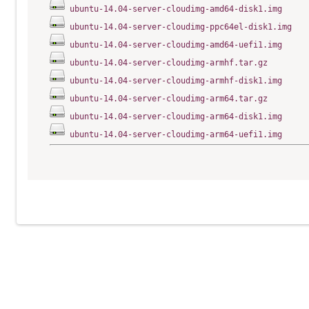
ubuntu-14.04-server-cloudimg-amd64-disk1.img
ubuntu-14.04-server-cloudimg-ppc64el-disk1.img
ubuntu-14.04-server-cloudimg-amd64-uefi1.img
ubuntu-14.04-server-cloudimg-armhf.tar.gz
ubuntu-14.04-server-cloudimg-armhf-disk1.img
ubuntu-14.04-server-cloudimg-arm64.tar.gz
ubuntu-14.04-server-cloudimg-arm64-disk1.img
ubuntu-14.04-server-cloudimg-arm64-uefi1.img