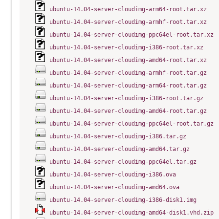
ubuntu-14.04-server-cloudimg-arm64-root.tar.xz
ubuntu-14.04-server-cloudimg-armhf-root.tar.xz
ubuntu-14.04-server-cloudimg-ppc64el-root.tar.xz
ubuntu-14.04-server-cloudimg-i386-root.tar.xz
ubuntu-14.04-server-cloudimg-amd64-root.tar.xz
ubuntu-14.04-server-cloudimg-armhf-root.tar.gz
ubuntu-14.04-server-cloudimg-arm64-root.tar.gz
ubuntu-14.04-server-cloudimg-i386-root.tar.gz
ubuntu-14.04-server-cloudimg-amd64-root.tar.gz
ubuntu-14.04-server-cloudimg-ppc64el-root.tar.gz
ubuntu-14.04-server-cloudimg-i386.tar.gz
ubuntu-14.04-server-cloudimg-amd64.tar.gz
ubuntu-14.04-server-cloudimg-ppc64el.tar.gz
ubuntu-14.04-server-cloudimg-i386.ova
ubuntu-14.04-server-cloudimg-amd64.ova
ubuntu-14.04-server-cloudimg-i386-disk1.img
ubuntu-14.04-server-cloudimg-amd64-disk1.vhd.zip