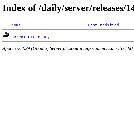
Index of /daily/server/releases/1
Name
Last modified
Parent Directory
Apache/2.4.29 (Ubuntu) Server at cloud-images.ubuntu.com Port 80