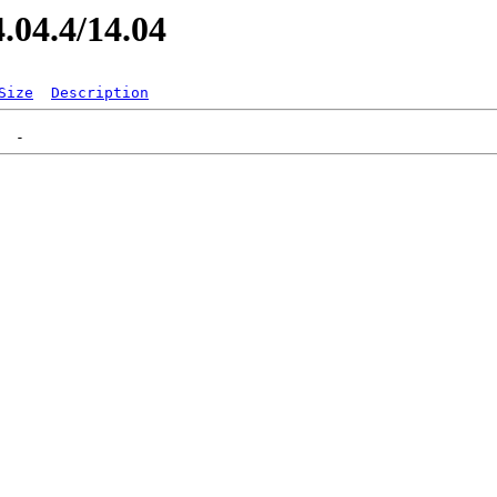
4.04.4/14.04
Size
Description