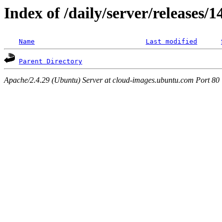
Index of /daily/server/releases/1
Name
Last modified
Parent Directory
Apache/2.4.29 (Ubuntu) Server at cloud-images.ubuntu.com Port 80