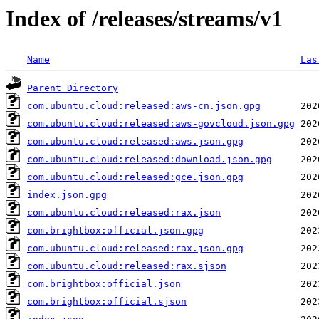
Index of /releases/streams/v1
Name
Las
Parent Directory
com.ubuntu.cloud:released:aws-cn.json.gpg
com.ubuntu.cloud:released:aws-govcloud.json.gpg
com.ubuntu.cloud:released:aws.json.gpg
com.ubuntu.cloud:released:download.json.gpg
com.ubuntu.cloud:released:gce.json.gpg
index.json.gpg
com.ubuntu.cloud:released:rax.json
com.brightbox:official.json.gpg
com.ubuntu.cloud:released:rax.json.gpg
com.ubuntu.cloud:released:rax.sjson
com.brightbox:official.json
com.brightbox:official.sjson