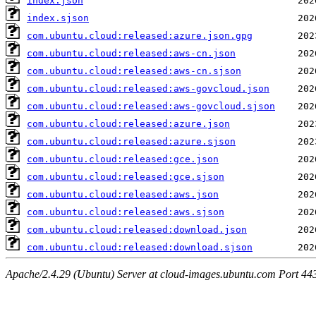
index.json
index.sjson
com.ubuntu.cloud:released:azure.json.gpg
com.ubuntu.cloud:released:aws-cn.json
com.ubuntu.cloud:released:aws-cn.sjson
com.ubuntu.cloud:released:aws-govcloud.json
com.ubuntu.cloud:released:aws-govcloud.sjson
com.ubuntu.cloud:released:azure.json
com.ubuntu.cloud:released:azure.sjson
com.ubuntu.cloud:released:gce.json
com.ubuntu.cloud:released:gce.sjson
com.ubuntu.cloud:released:aws.json
com.ubuntu.cloud:released:aws.sjson
com.ubuntu.cloud:released:download.json
com.ubuntu.cloud:released:download.sjson
Apache/2.4.29 (Ubuntu) Server at cloud-images.ubuntu.com Port 44