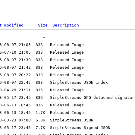
t modified
Size
Description