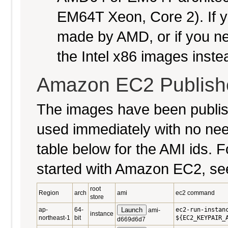
EM64T Xeon, Core 2). If y
made by AMD, or if you nee
the Intel x86 images inste
Amazon EC2 Publish
The images have been publi
used immediately with no nee
table below for the AMI ids. Fo
started with Amazon EC2, se
root
Region
arch
ami
ec2 command
store
ap-
64-
Launch
ec2-run-instan
ami-
instance
northeast-1
bit
${EC2_KEYPAIR_
d669d6d7