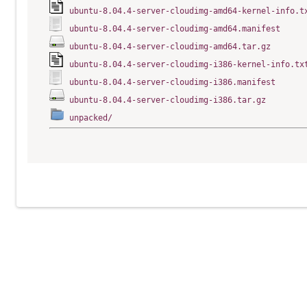
ubuntu-8.04.4-server-cloudimg-amd64-kernel-info.t
ubuntu-8.04.4-server-cloudimg-amd64.manifest
ubuntu-8.04.4-server-cloudimg-amd64.tar.gz
ubuntu-8.04.4-server-cloudimg-i386-kernel-info.tx
ubuntu-8.04.4-server-cloudimg-i386.manifest
ubuntu-8.04.4-server-cloudimg-i386.tar.gz
unpacked/