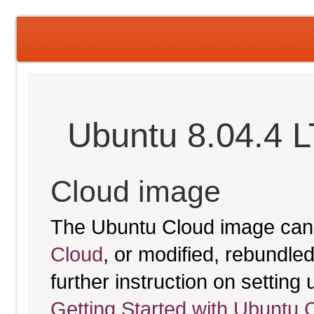
Ubuntu 8.04.4 
Cloud image
The Ubuntu Cloud image can
Cloud
, or modified, rebundl
further instruction on settin
Getting Started with Ubuntu 