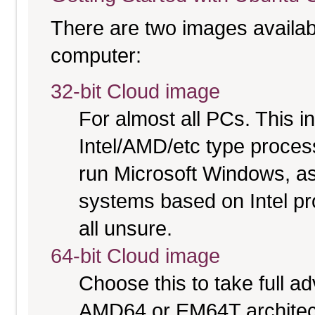
There are two images available
computer:
32-bit Cloud image
For almost all PCs. This 
Intel/AMD/etc type proces
run Microsoft Windows, a
systems based on Intel pr
all unsure.
64-bit Cloud image
Choose this to take full 
AMD64 or EM64T architectu