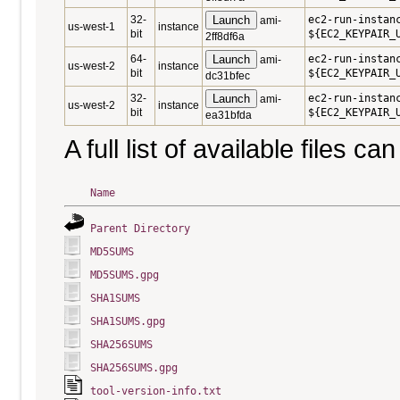
32-
Launch
ec2-run-instan
ami-
us-west-1
instance
bit
${EC2_KEYPAIR_
2ff8df6a
64-
Launch
ec2-run-instan
ami-
us-west-2
instance
bit
${EC2_KEYPAIR_
dc31bfec
32-
Launch
ec2-run-instan
ami-
us-west-2
instance
bit
${EC2_KEYPAIR_
ea31bfda
A full list of available files c
Name
Parent Directory
MD5SUMS
MD5SUMS.gpg
SHA1SUMS
SHA1SUMS.gpg
SHA256SUMS
SHA256SUMS.gpg
tool-version-info.txt