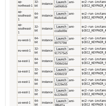
ap-
32-
Launch
ec2-run-instan
ami-
instance
northeast-1
bit
${EC2_KEYPAIR_
ca69d6cb
ap-
Launch
64-
ami-
ec2-run-instan
southeast-
instance
bit
${EC2_KEYPAIR_
f4a8e8a6
1
ap-
Launch
32-
ami-
ec2-run-instan
southeast-
instance
bit
${EC2_KEYPAIR_
cca8e89e
1
64-
Launch
ec2-run-instan
ami-
eu-west-1
instance
bit
${EC2_KEYPAIR_
897575fd
32-
Launch
ec2-run-instan
ami-
eu-west-1
instance
bit
${EC2_KEYPAIR_
917575e5
64-
Launch
ec2-run-instan
ami-
sa-east-1
instance
bit
${EC2_KEYPAIR_
7008d16d
32-
Launch
ec2-run-instan
ami-
sa-east-1
instance
bit
${EC2_KEYPAIR_
4208d15f
64-
Launch
ec2-run-instan
ami-
us-east-1
instance
bit
${EC2_KEYPAIR_
3c229e55
32-
Launch
ec2-run-instan
ami-
us-east-1
instance
bit
${EC2_KEYPAIR_
6c229e05
64-
Launch
ec2-run-instan
ami-
us-west-1
instance
bit
${EC2_KEYPAIR_
3ff8df7a