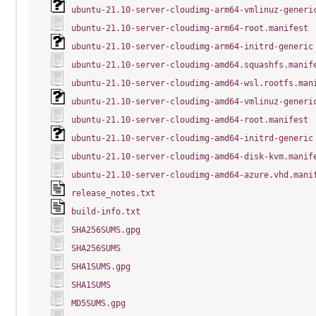
ubuntu-21.10-server-cloudimg-arm64-vmlinuz-generi
ubuntu-21.10-server-cloudimg-arm64-root.manifest
ubuntu-21.10-server-cloudimg-arm64-initrd-generic
ubuntu-21.10-server-cloudimg-amd64.squashfs.manif
ubuntu-21.10-server-cloudimg-amd64-wsl.rootfs.man
ubuntu-21.10-server-cloudimg-amd64-vmlinuz-generi
ubuntu-21.10-server-cloudimg-amd64-root.manifest
ubuntu-21.10-server-cloudimg-amd64-initrd-generic
ubuntu-21.10-server-cloudimg-amd64-disk-kvm.manif
ubuntu-21.10-server-cloudimg-amd64-azure.vhd.mani
release_notes.txt
build-info.txt
SHA256SUMS.gpg
SHA256SUMS
SHA1SUMS.gpg
SHA1SUMS
MD5SUMS.gpg