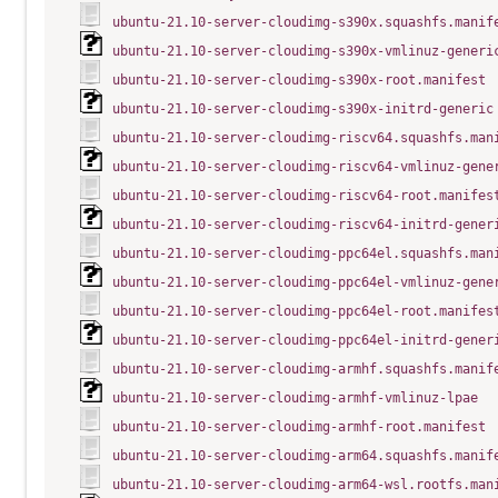
ubuntu-21.10-server-cloudimg-s390x.squashfs.manif
ubuntu-21.10-server-cloudimg-s390x-vmlinuz-generi
ubuntu-21.10-server-cloudimg-s390x-root.manifest
ubuntu-21.10-server-cloudimg-s390x-initrd-generic
ubuntu-21.10-server-cloudimg-riscv64.squashfs.man
ubuntu-21.10-server-cloudimg-riscv64-vmlinuz-gene
ubuntu-21.10-server-cloudimg-riscv64-root.manifes
ubuntu-21.10-server-cloudimg-riscv64-initrd-gener
ubuntu-21.10-server-cloudimg-ppc64el.squashfs.man
ubuntu-21.10-server-cloudimg-ppc64el-vmlinuz-gene
ubuntu-21.10-server-cloudimg-ppc64el-root.manifes
ubuntu-21.10-server-cloudimg-ppc64el-initrd-gener
ubuntu-21.10-server-cloudimg-armhf.squashfs.manif
ubuntu-21.10-server-cloudimg-armhf-vmlinuz-lpae
ubuntu-21.10-server-cloudimg-armhf-root.manifest
ubuntu-21.10-server-cloudimg-arm64.squashfs.manif
ubuntu-21.10-server-cloudimg-arm64-wsl.rootfs.man