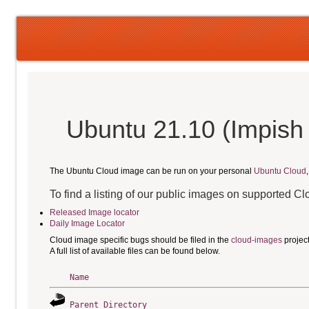
Ubuntu 21.10 (Impish 
The Ubuntu Cloud image can be run on your personal
Ubuntu Cloud
To find a listing of our public images on supported C
Released Image locator
Daily Image Locator
Cloud image specific bugs should be filed in the
cloud-images
projec
A full list of available files can be found below.
Name
Parent Directory