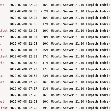
est
c
ifest
ric
t
ic
ifest
ric
t
ic
est
est
ifest