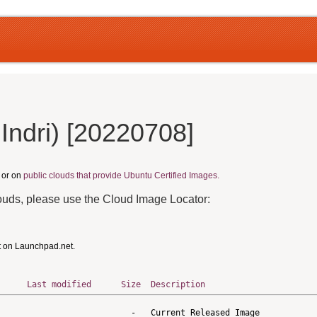
Indri) [20220708]
, or on
public clouds that provide Ubuntu Certified Images.
louds, please use the Cloud Image Locator:
t on Launchpad.net.
Last modified
Size
Description