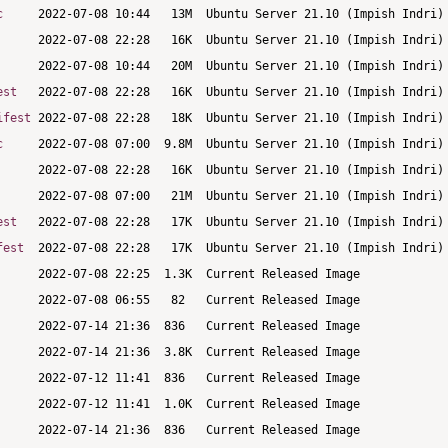
c
est
ifest
c
est
fest