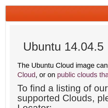
Ubuntu 14.04.5 
The Ubuntu Cloud image can
Cloud
, or on
public clouds th
To find a listing of o
supported Clouds, pl
Locator: