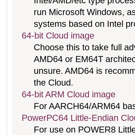
Intel/AMD/etc type proces
run Microsoft Windows, a
systems based on Intel p
64-bit Cloud image
Choose this to take full 
AMD64 or EM64T architectu
unsure. AMD64 is recomme
the Cloud.
64-bit ARM Cloud image
For AARCH64/ARM64 bas
PowerPC64 Little-Endian Cl
For use on POWER8 Little