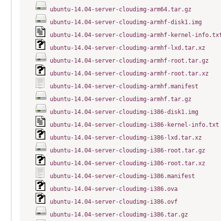
ubuntu-14.04-server-cloudimg-arm64.tar.gz
ubuntu-14.04-server-cloudimg-armhf-disk1.img
ubuntu-14.04-server-cloudimg-armhf-kernel-info.tx
ubuntu-14.04-server-cloudimg-armhf-lxd.tar.xz
ubuntu-14.04-server-cloudimg-armhf-root.tar.gz
ubuntu-14.04-server-cloudimg-armhf-root.tar.xz
ubuntu-14.04-server-cloudimg-armhf.manifest
ubuntu-14.04-server-cloudimg-armhf.tar.gz
ubuntu-14.04-server-cloudimg-i386-disk1.img
ubuntu-14.04-server-cloudimg-i386-kernel-info.txt
ubuntu-14.04-server-cloudimg-i386-lxd.tar.xz
ubuntu-14.04-server-cloudimg-i386-root.tar.gz
ubuntu-14.04-server-cloudimg-i386-root.tar.xz
ubuntu-14.04-server-cloudimg-i386.manifest
ubuntu-14.04-server-cloudimg-i386.ova
ubuntu-14.04-server-cloudimg-i386.ovf
ubuntu-14.04-server-cloudimg-i386.tar.gz