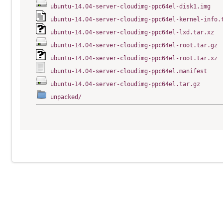
ubuntu-14.04-server-cloudimg-ppc64el-disk1.img
ubuntu-14.04-server-cloudimg-ppc64el-kernel-info.
ubuntu-14.04-server-cloudimg-ppc64el-lxd.tar.xz
ubuntu-14.04-server-cloudimg-ppc64el-root.tar.gz
ubuntu-14.04-server-cloudimg-ppc64el-root.tar.xz
ubuntu-14.04-server-cloudimg-ppc64el.manifest
ubuntu-14.04-server-cloudimg-ppc64el.tar.gz
unpacked/