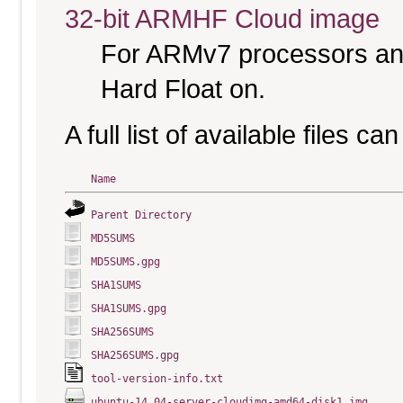
32-bit ARMHF Cloud image
For ARMv7 processors and
Hard Float on.
A full list of available files c
Name
Parent Directory
MD5SUMS
MD5SUMS.gpg
SHA1SUMS
SHA1SUMS.gpg
SHA256SUMS
SHA256SUMS.gpg
tool-version-info.txt
ubuntu-14.04-server-cloudimg-amd64-disk1.img