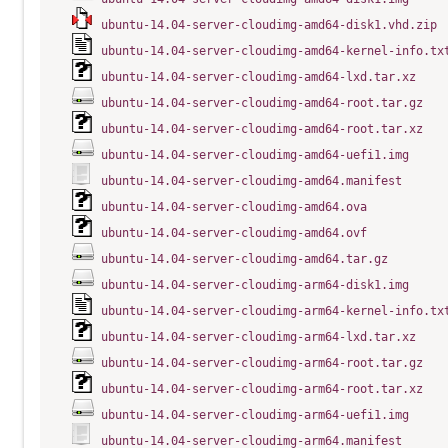
ubuntu-14.04-server-cloudimg-amd64-disk1.vhd.zip
ubuntu-14.04-server-cloudimg-amd64-kernel-info.tx
ubuntu-14.04-server-cloudimg-amd64-lxd.tar.xz
ubuntu-14.04-server-cloudimg-amd64-root.tar.gz
ubuntu-14.04-server-cloudimg-amd64-root.tar.xz
ubuntu-14.04-server-cloudimg-amd64-uefi1.img
ubuntu-14.04-server-cloudimg-amd64.manifest
ubuntu-14.04-server-cloudimg-amd64.ova
ubuntu-14.04-server-cloudimg-amd64.ovf
ubuntu-14.04-server-cloudimg-amd64.tar.gz
ubuntu-14.04-server-cloudimg-arm64-disk1.img
ubuntu-14.04-server-cloudimg-arm64-kernel-info.tx
ubuntu-14.04-server-cloudimg-arm64-lxd.tar.xz
ubuntu-14.04-server-cloudimg-arm64-root.tar.gz
ubuntu-14.04-server-cloudimg-arm64-root.tar.xz
ubuntu-14.04-server-cloudimg-arm64-uefi1.img
ubuntu-14.04-server-cloudimg-arm64.manifest