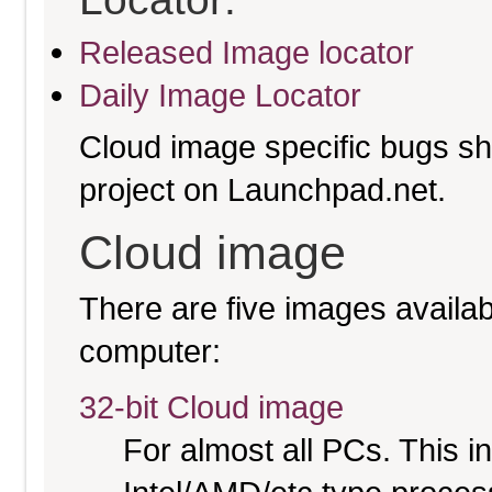
Released Image locator
Daily Image Locator
Cloud image specific bugs sho
project on Launchpad.net.
Cloud image
There are five images availabl
computer:
32-bit Cloud image
For almost all PCs. This 