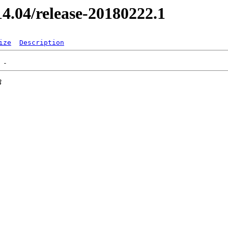
/14.04/release-20180222.1
ize
Description
3