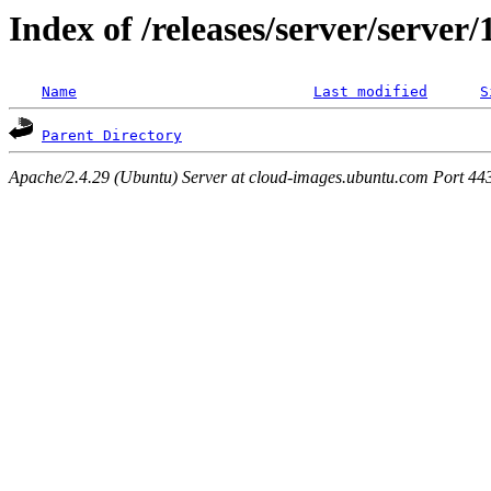
Index of /releases/server/server
Name
Last modified
S
Parent Directory
Apache/2.4.29 (Ubuntu) Server at cloud-images.ubuntu.com Port 44