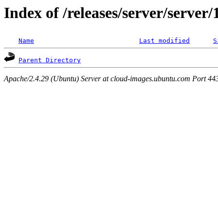
Index of /releases/server/server
Name
Last modified
S
Parent Directory
Apache/2.4.29 (Ubuntu) Server at cloud-images.ubuntu.com Port 44