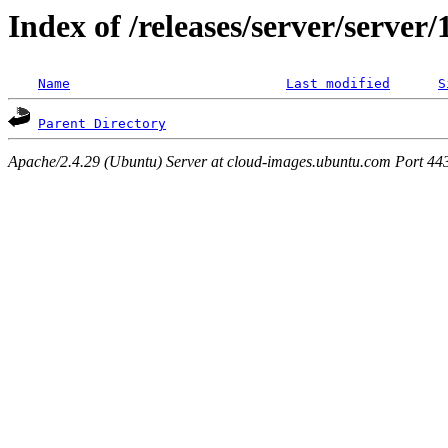
Index of /releases/server/server
Name
Last modified
S
Parent Directory
Apache/2.4.29 (Ubuntu) Server at cloud-images.ubuntu.com Port 44