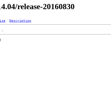
/14.04/release-20160830
ize
Description
3