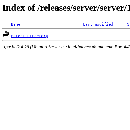
Index of /releases/server/server
Name
Last modified
S
Parent Directory
Apache/2.4.29 (Ubuntu) Server at cloud-images.ubuntu.com Port 44