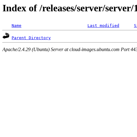
Index of /releases/server/server
Name
Last modified
S
Parent Directory
Apache/2.4.29 (Ubuntu) Server at cloud-images.ubuntu.com Port 44