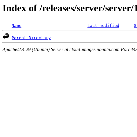
Index of /releases/server/server
Name
Last modified
S
Parent Directory
Apache/2.4.29 (Ubuntu) Server at cloud-images.ubuntu.com Port 44