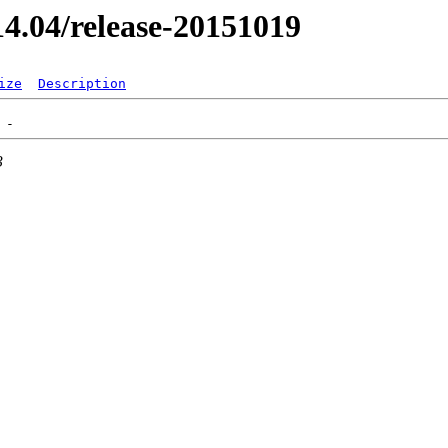
/14.04/release-20151019
ize
Description
3