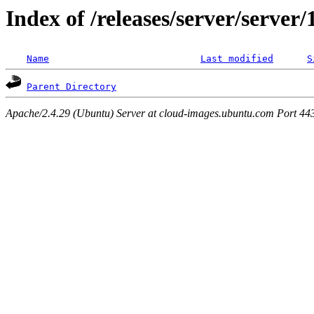
Index of /releases/server/server
Name
Last modified
S
Parent Directory
Apache/2.4.29 (Ubuntu) Server at cloud-images.ubuntu.com Port 44