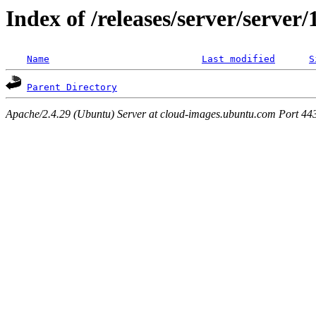
Index of /releases/server/server
Name
Last modified
S
Parent Directory
Apache/2.4.29 (Ubuntu) Server at cloud-images.ubuntu.com Port 44