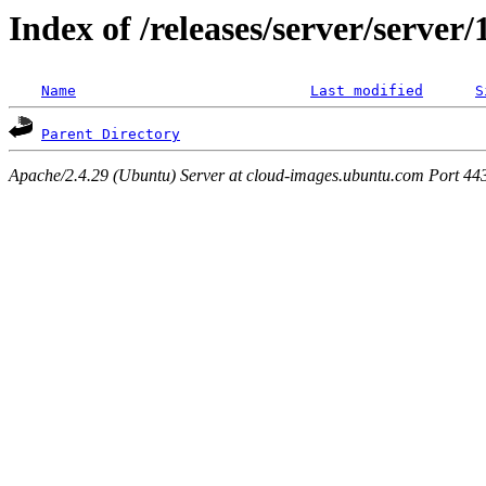
Index of /releases/server/server
Name
Last modified
S
Parent Directory
Apache/2.4.29 (Ubuntu) Server at cloud-images.ubuntu.com Port 44