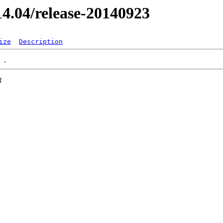
/14.04/release-20140923
ize
Description
3