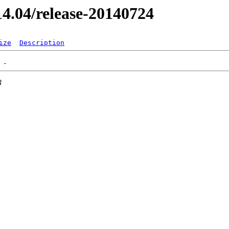
/14.04/release-20140724
ize
Description
3