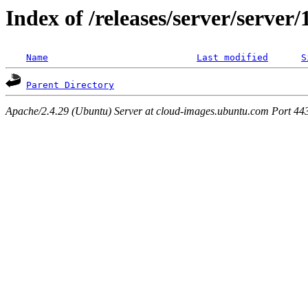
Index of /releases/server/server
Name
Last modified
S
Parent Directory
Apache/2.4.29 (Ubuntu) Server at cloud-images.ubuntu.com Port 44