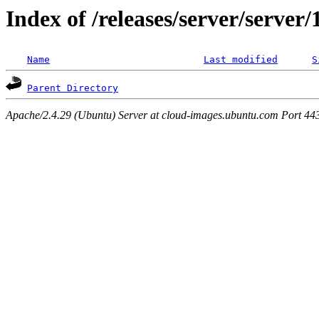
Index of /releases/server/server
Name
Last modified
S
Parent Directory
Apache/2.4.29 (Ubuntu) Server at cloud-images.ubuntu.com Port 44