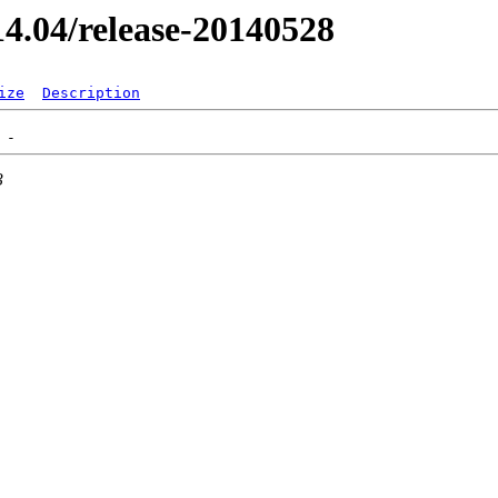
/14.04/release-20140528
ize
Description
3