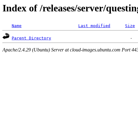
Index of /releases/server/questi
Name
Last modified
Size
Parent Directory
Apache/2.4.29 (Ubuntu) Server at cloud-images.ubuntu.com Port 44