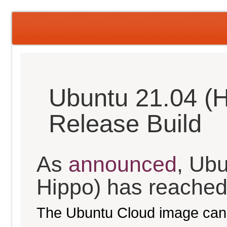
Ubuntu 21.04 (H
Release Build
As
announced
, Ubu
Hippo) has reached t
The Ubuntu Cloud image can