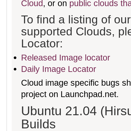
Cloud
, or on
public clouds th
To find a listing of o
supported Clouds, pl
Locator:
Released Image locator
Daily Image Locator
Cloud image specific bugs sho
project on Launchpad.net.
Ubuntu 21.04 (Hirs
Builds