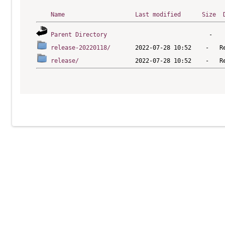
Name
Last modified
Size
Parent Directory
release-20220118/
release/