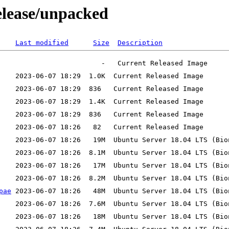
release/unpacked
Last modified
Size
Description
pae