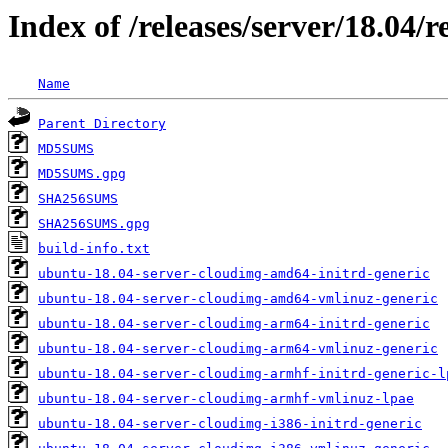
Index of /releases/server/18.04/
Name
Parent Directory
MD5SUMS
MD5SUMS.gpg
SHA256SUMS
SHA256SUMS.gpg
build-info.txt
ubuntu-18.04-server-cloudimg-amd64-initrd-generic
ubuntu-18.04-server-cloudimg-amd64-vmlinuz-generic
ubuntu-18.04-server-cloudimg-arm64-initrd-generic
ubuntu-18.04-server-cloudimg-arm64-vmlinuz-generic
ubuntu-18.04-server-cloudimg-armhf-initrd-generic-l
ubuntu-18.04-server-cloudimg-armhf-vmlinuz-lpae
ubuntu-18.04-server-cloudimg-i386-initrd-generic