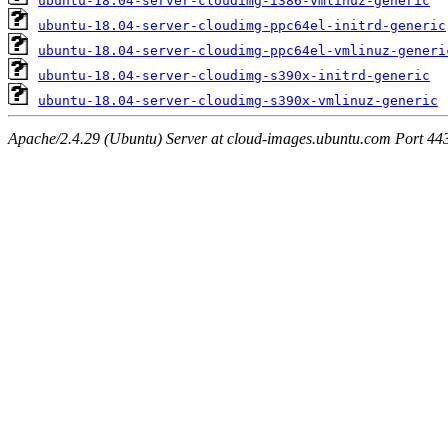
ubuntu-18.04-server-cloudimg-i386-vmlinuz-generic
ubuntu-18.04-server-cloudimg-ppc64el-initrd-generic
ubuntu-18.04-server-cloudimg-ppc64el-vmlinuz-generi
ubuntu-18.04-server-cloudimg-s390x-initrd-generic
ubuntu-18.04-server-cloudimg-s390x-vmlinuz-generic
Apache/2.4.29 (Ubuntu) Server at cloud-images.ubuntu.com Port 44