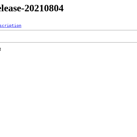
release-20210804
scription
3