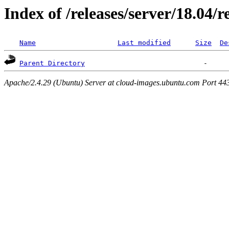
Index of /releases/server/18.04/
Name
Last modified
Size
De
Parent Directory
Apache/2.4.29 (Ubuntu) Server at cloud-images.ubuntu.com Port 44