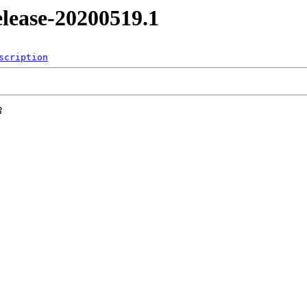
release-20200519.1
scription
3