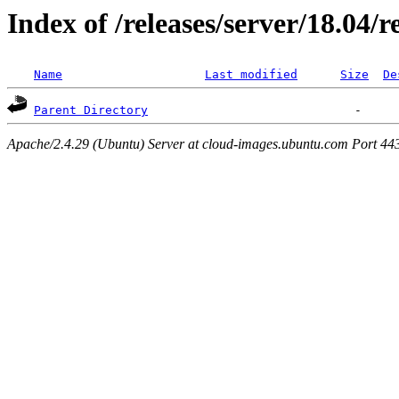
Index of /releases/server/18.04/
Name
Last modified
Size
De
Parent Directory
Apache/2.4.29 (Ubuntu) Server at cloud-images.ubuntu.com Port 44