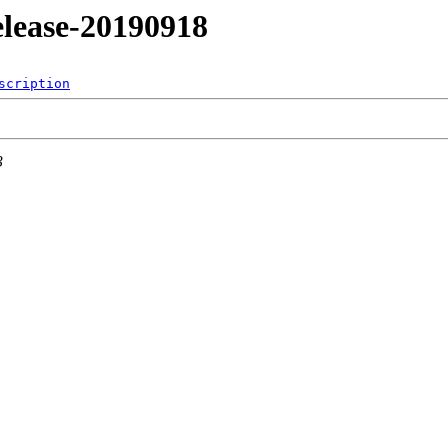
release-20190918
scription
3