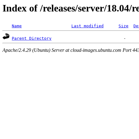
Index of /releases/server/18.04/
Name
Last modified
Size
De
Parent Directory
Apache/2.4.29 (Ubuntu) Server at cloud-images.ubuntu.com Port 44