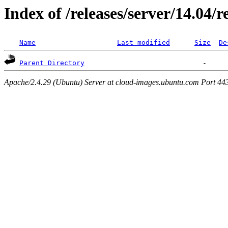
Index of /releases/server/14.04/
Name
Last modified
Size
De
Parent Directory
Apache/2.4.29 (Ubuntu) Server at cloud-images.ubuntu.com Port 44