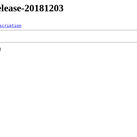
release-20181203
scription
3