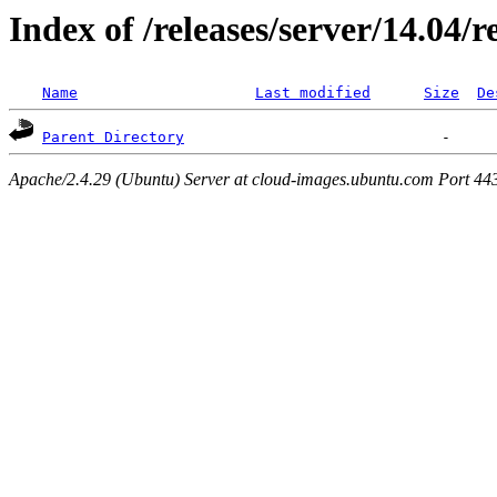
Index of /releases/server/14.04/
Name
Last modified
Size
De
Parent Directory
Apache/2.4.29 (Ubuntu) Server at cloud-images.ubuntu.com Port 44