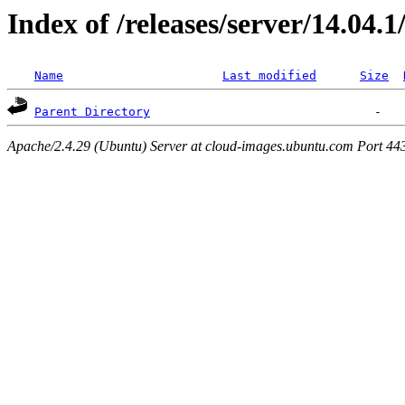
Index of /releases/server/14.04.
Name
Last modified
Size
Parent Directory
Apache/2.4.29 (Ubuntu) Server at cloud-images.ubuntu.com Port 44