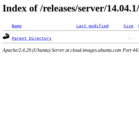
Index of /releases/server/14.04.
Name
Last modified
Size
Parent Directory
Apache/2.4.29 (Ubuntu) Server at cloud-images.ubuntu.com Port 44