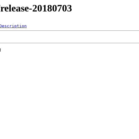
1/release-20180703
Description
3