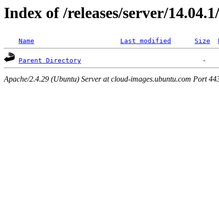
Index of /releases/server/14.04.
Name
Last modified
Size
Parent Directory
Apache/2.4.29 (Ubuntu) Server at cloud-images.ubuntu.com Port 44