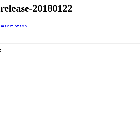
1/release-20180122
Description
3