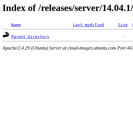
Index of /releases/server/14.04.
Name
Last modified
Size
Parent Directory
Apache/2.4.29 (Ubuntu) Server at cloud-images.ubuntu.com Port 44