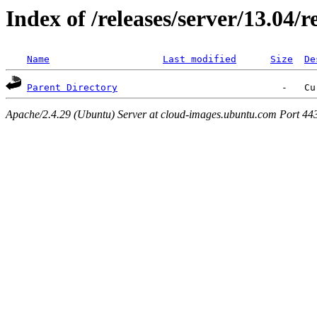
Index of /releases/server/13.04/r
Name
Last modified
Size
De
Parent Directory
Apache/2.4.29 (Ubuntu) Server at cloud-images.ubuntu.com Port 44