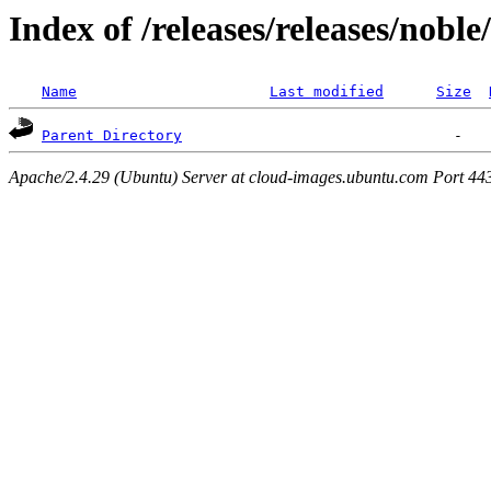
Index of /releases/releases/nobl
Name
Last modified
Size
Parent Directory
Apache/2.4.29 (Ubuntu) Server at cloud-images.ubuntu.com Port 44