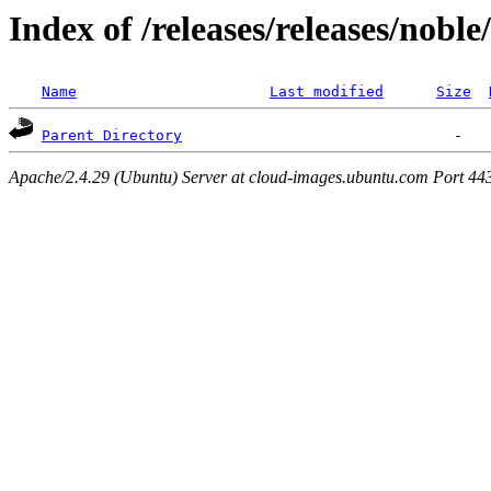
Index of /releases/releases/nobl
Name
Last modified
Size
Parent Directory
Apache/2.4.29 (Ubuntu) Server at cloud-images.ubuntu.com Port 44