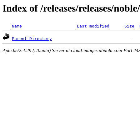
Index of /releases/releases/nobl
Name
Last modified
Size
Parent Directory
Apache/2.4.29 (Ubuntu) Server at cloud-images.ubuntu.com Port 44