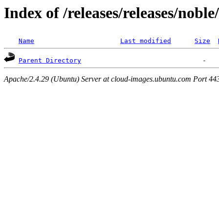
Index of /releases/releases/nobl
Name
Last modified
Size
Parent Directory
Apache/2.4.29 (Ubuntu) Server at cloud-images.ubuntu.com Port 44