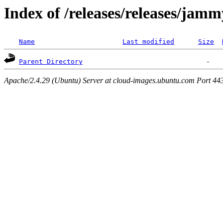
Index of /releases/releases/jam
Name
Last modified
Size
Parent Directory
Apache/2.4.29 (Ubuntu) Server at cloud-images.ubuntu.com Port 44