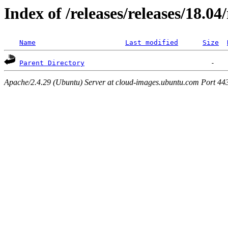
Index of /releases/releases/18.0
Name
Last modified
Size
Parent Directory
Apache/2.4.29 (Ubuntu) Server at cloud-images.ubuntu.com Port 44