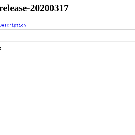
4/release-20200317
Description
3