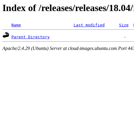
Index of /releases/releases/18.0
Name
Last modified
Size
Parent Directory
Apache/2.4.29 (Ubuntu) Server at cloud-images.ubuntu.com Port 44