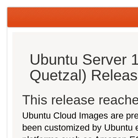
Ubuntu Server 1
Quetzal) Relea
This release reache
Ubuntu Cloud Images are pre-
been customized by Ubuntu e