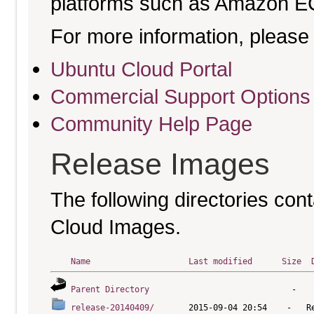
platforms such as Amazon E
For more information, please 
Ubuntu Cloud Portal
Commercial Support Options
Community Help Page
Release Images
The following directories cont
Cloud Images.
Name
Last modified
Size
Parent Directory
release-20140409/